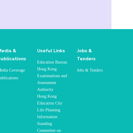
Media &
Useful Links
Jobs &
Publications
Tenders
Education Bureau
Hong Kong
edia Coverage
Jobs & Tenders
Examinations and
ublications
Assessment
Authority
Hong Kong
Education City
Life Planning
Information
Standing
Committee on