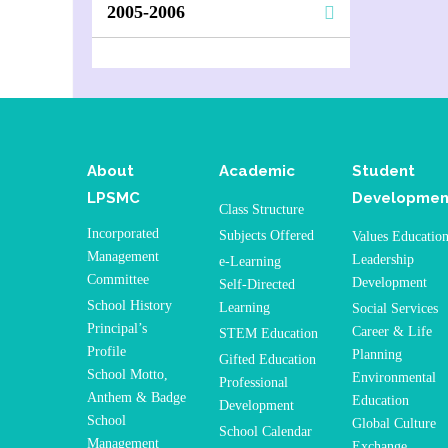
2005-2006
About
Academic
Student
LPSMC
Developmen
Class Structure
Incorporated
Subjects Offered
Values Educatio
Management
Leadership
e-Learning
Committee
Development
Self-Directed
School History
Learning
Social Services
Principal’s
Career & Life
STEM Education
Profile
Planning
Gifted Education
School Motto,
Environmental
Professional
Anthem & Badge
Education
Development
School
Global Culture
School Calendar
Management
Exchange