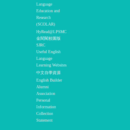
Language
Education and
Research
(SCOLAR)
HyRead@LPSMC
金閱閣校園版
SJRC
Useful English
Language
Learning Websites
中文自學資源
English Builder
Alumni
Association
Personal
Information
Collection
Statement