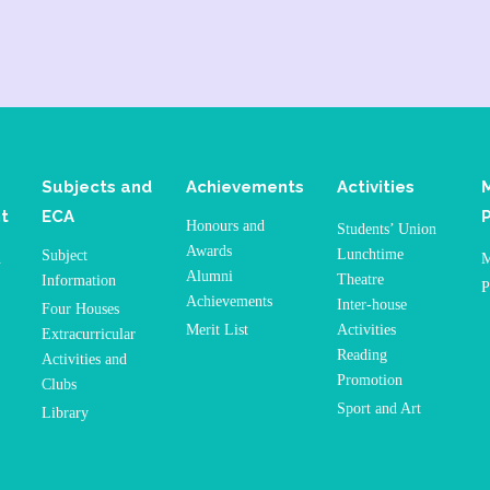
Subjects and
Achievements
Activities
t
ECA
Honours and
Students’ Union
Awards
Lunchtime
Subject
n
M
Alumni
Theatre
Information
P
Achievements
Inter-house
Four Houses
Merit List
Activities
Extracurricular
Reading
Activities and
Promotion
Clubs
Sport and Art
Library