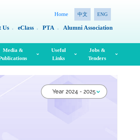
Home
中文
ENG
t Us
eClass
PTA
Alumni Association
Media &
Useful
Jobs &
Publications
Links
Tenders
ia Coverage
Hong Kong Examinations And Assessment Authority
Standing Committee On Language Education And Research (SCOLAR)
Useful English Language Learning Websites
Personal Information Collection Statement