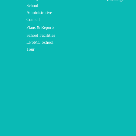
School
Administrative
Council
Plans & Reports
School Facilities
LPSMC School
Tour