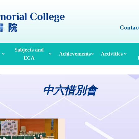
Contac
Subjects and
Achievements
Activities
ECA
Honours And Awards
Alumni Achievements
Inter-House Activities
ors, School Managers & Principals
Extracurricular Activities And Clubs
Med
中六惜別會