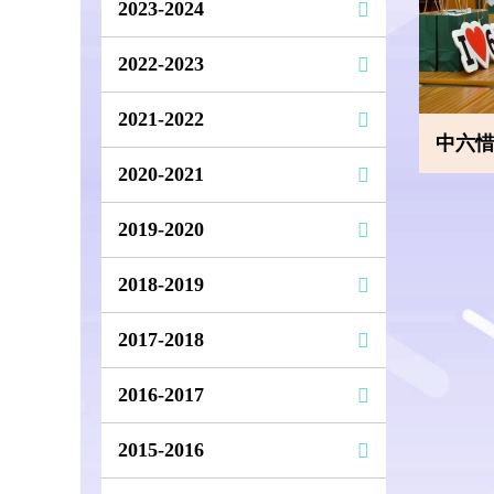
2023-2024
2022-2023
2021-2022
中六
2020-2021
2019-2020
2018-2019
2017-2018
2016-2017
2015-2016