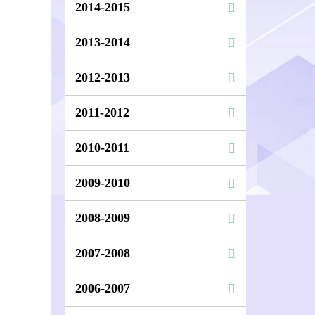
2014-2015
2013-2014
2012-2013
2011-2012
2010-2011
2009-2010
2008-2009
2007-2008
2006-2007