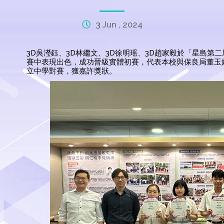
3 Jun , 2024
3D吳瀅鈺、3D林繼文、3D徐明瑶、3D趙家毅於「星島
賽中表現出色，成功晉級實體初賽，代表本校與保良局董玉
立中學對賽，獲嘉許獎狀。