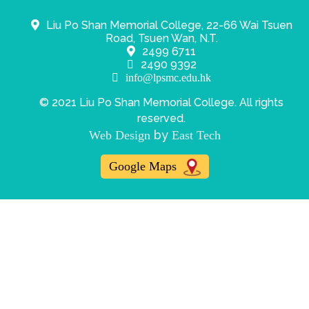
Liu Po Shan Memorial College, 22-66 Wai Tsuen
Road, Tsuen Wan, N.T.
2499 6711
2490 9392
info@lpsmc.edu.hk
© 2021 Liu Po Shan Memorial College. All rights
reserved.
by
Web Design
East Tech
Google Maps