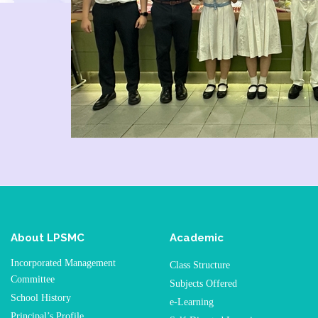
About LPSMC
Academic
Incorporated Management
Class Structure
Committee
Subjects Offered
School History
e-Learning
Principal’s Profile