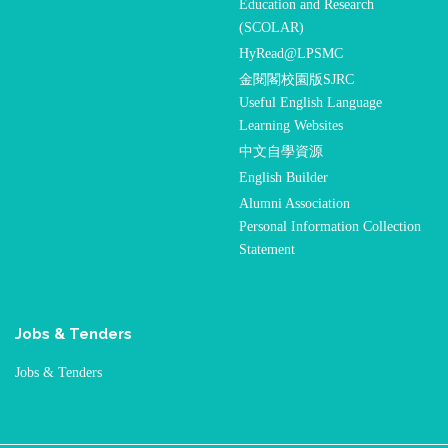
Education and Research
(SCOLAR)
HyRead@LPSMC
金閱閣校園版SJRC
Useful English Language
Learning Websites
中文自學資源
English Builder
Alumni Association
Personal Information Collection
Statement
Jobs & Tenders
Jobs & Tenders