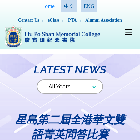
Home
中文
ENG
Contact Us
eClass
PTA
Alumni Association
LATEST NEWS
星島第二屆全港華文雙
語菁英問答比賽