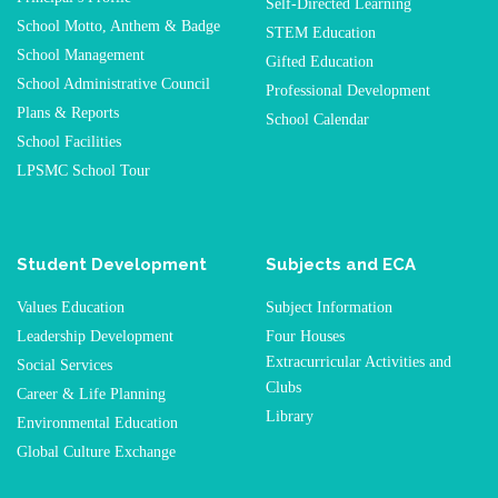
Self-Directed Learning
School Motto, Anthem & Badge
STEM Education
School Management
Gifted Education
School Administrative Council
Professional Development
Plans & Reports
School Calendar
School Facilities
LPSMC School Tour
Student Development
Subjects and ECA
Values Education
Subject Information
Leadership Development
Four Houses
Extracurricular Activities and
Social Services
Clubs
Career & Life Planning
Library
Environmental Education
Global Culture Exchange