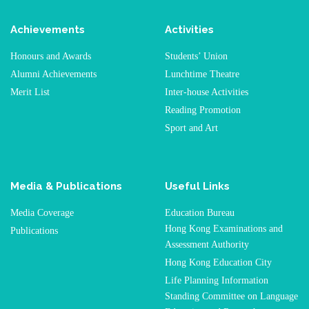
Achievements
Activities
Honours and Awards
Students’ Union
Alumni Achievements
Lunchtime Theatre
Merit List
Inter-house Activities
Reading Promotion
Sport and Art
Media & Publications
Useful Links
Media Coverage
Education Bureau
Hong Kong Examinations and
Publications
Assessment Authority
Hong Kong Education City
Life Planning Information
Standing Committee on Language