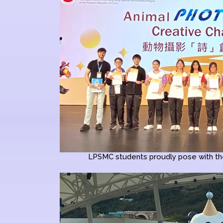
LPSMC students proudly pose with the