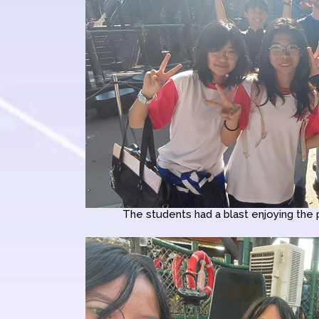
The students had a blast enjoying the 