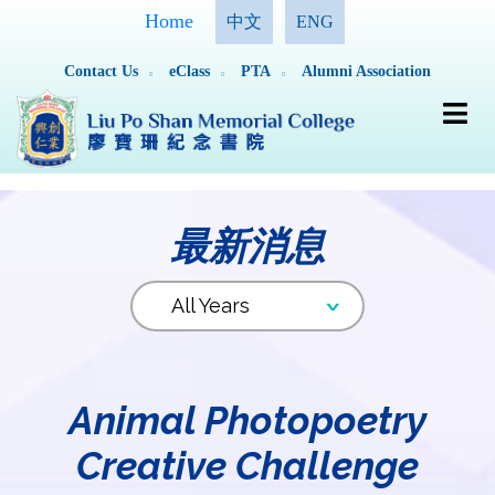
Home
中文
ENG
Contact Us
eClass
PTA
Alumni Association
最新消息
Animal Photopoetry
Creative Challenge