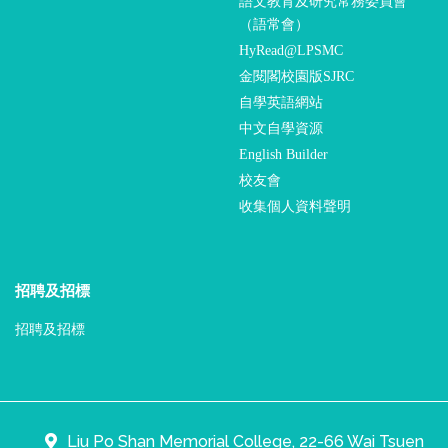
語文教育及研究常務委員會
（語常會）
HyRead@LPSMC
金閱閣校園版SJRC
自學英語網站
中文自學資源
English Builder
校友會
收集個人資料聲明
招聘及招標
招聘及招標
Liu Po Shan Memorial College, 22-66 Wai Tsuen