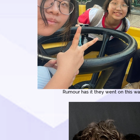
Rumour has it they went on this wat