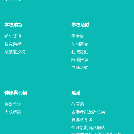
本校成就
學校活動
近年獎項
學生會
校友榮譽
午間舞台
成績龍虎榜
社際活動
閱讀推廣
體藝活動
傳訊與刊物
連結
傳媒報道
教育局
學校傳訊
香港考試及評核局
香港教育城
生涯規劃資訊網站