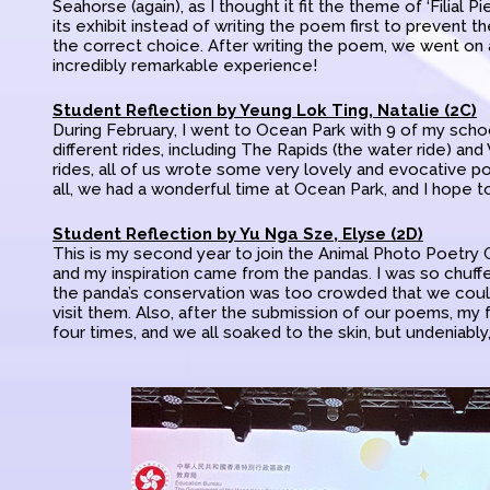
Seahorse (again), as I thought it fit the theme of ‘Filial P
its exhibit instead of writing the poem first to prevent t
the correct choice. After writing the poem, we went on a 
incredibly remarkable experience!
Student Reflection by Yeung Lok Ting, Natalie (2C)
During February, I went to Ocean Park with 9 of my scho
different rides, including The Rapids (the water ride) and
rides, all of us wrote some very lovely and evocative po
all, we had a wonderful time at Ocean Park, and I hope to
Student Reflection by Yu Nga Sze, Elyse (2D)
This is my second year to join the Animal Photo Poetry Co
and my inspiration came from the pandas. I was so chuffe
the panda’s conservation was too crowded that we couldn’
visit them. Also, after the submission of our poems, my 
four times, and we all soaked to the skin, but undeniabl