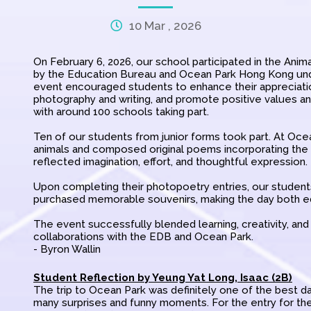
10 Mar , 2026
On February 6, 2026, our school participated in the Ani
by the Education Bureau and Ocean Park Hong Kong und
event encouraged students to enhance their appreciation
photography and writing, and promote positive values a
with around 100 schools taking part.
Ten of our students from junior forms took part. At Oce
animals and composed original poems incorporating the 
reflected imagination, effort, and thoughtful expression.
Upon completing their photopoetry entries, our students
purchased memorable souvenirs, making the day both edu
The event successfully blended learning, creativity, an
collaborations with the EDB and Ocean Park.
- Byron Wallin
Student Reflection by Yeung Yat Long, Isaac (2B)
The trip to Ocean Park was definitely one of the best days
many surprises and funny moments. For the entry for th