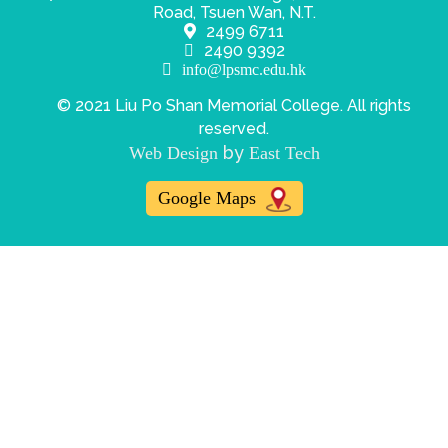
Road, Tsuen Wan, N.T.
2499 6711
2490 9392
info@lpsmc.edu.hk
© 2021 Liu Po Shan Memorial College. All rights
reserved.
by
Web Design
East Tech
Google Maps