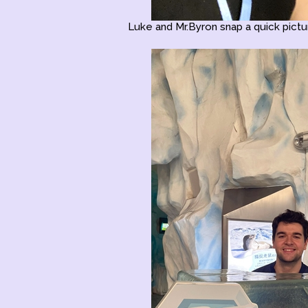
Luke and Mr.Byron snap a quick pictur