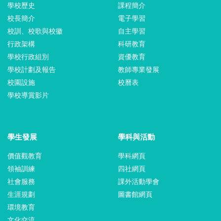
學校歷史
課程簡介
校長簡介
電子學習
校訓、校歌與校徽
自主學習
行政架構
科研教育
學校行政組別
資優教育
學校計劃及報告
教師專業發展
校園設施
校曆表
學校導賞影片
學生發展
學科與活動
價值觀教育
學科網頁
領袖訓練
四社網頁
社會服務
課外活動學會
生涯規劃
圖書館網頁
環境教育
文化交流