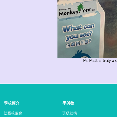
Mr. Matt is truly a 
學校簡介
學與教
法團校董會
班級結構