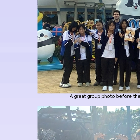
A great group photo before the