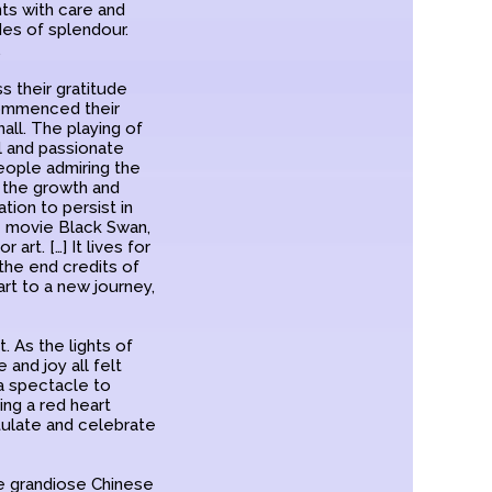
nts with care and
des of splendour.
.
s their gratitude
commenced their
all. The playing of
l and passionate
people admiring the
d the growth and
ion to persist in
e movie Black Swan,
art. […] It lives for
 the end credits of
art to a new journey,
 As the lights of
and joy all felt
 a spectacle to
ng a red heart
ulate and celebrate
he grandiose Chinese