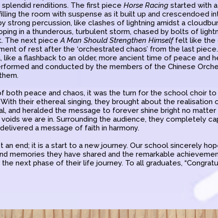
r splendid renditions. The first piece
Horse Racing
started with a
filling the room with suspense as it built up and crescendoed i
by strong percussion, like clashes of lightning amidst a cloudbu
ping in a thunderous, turbulent storm, chased by bolts of lightni
t. The next piece
A Man Should Strengthen Himself
felt like the
oment of rest after the ‘orchestrated chaos’ from the last piec
, like a flashback to an older, more ancient time of peace and 
erformed and conducted by the members of the Chinese Orches
them.
f both peace and chaos, it was the turn for the school choir to 
With their ethereal singing, they brought about the realisation of
dual, and heralded the message to forever shine bright no matte
k voids we are in. Surrounding the audience, they completely c
 delivered a message of faith in harmony.
st an end; it is a start to a new journey. Our school sincerely h
 fond memories they have shared and the remarkable achieveme
the next phase of their life journey. To all graduates, “Congratul