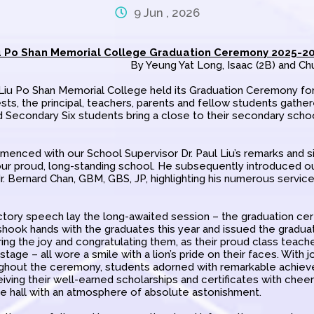
9 Jun , 2026
u Po Shan Memorial College Graduation Ceremony 2025-2
By Yeung Yat Long, Isaac (2B) and Ch
 Liu Po Shan Memorial College held its Graduation Ceremony for
ts, the principal, teachers, parents and fellow students gathe
 Secondary Six students bring a close to their secondary scho
ced with our School Supervisor Dr. Paul Liu’s remarks and si
ur proud, long-standing school. He subsequently introduced 
. Bernard Chan, GBM, GBS, JP, highlighting his numerous servic
tory speech lay the long-awaited session – the graduation cert
shook hands with the graduates this year and issued the gradua
ing the joy and congratulating them, as their proud class teach
stage – all wore a smile with a lion’s pride on their faces. With j
ghout the ceremony, students adorned with remarkable achie
iving their well-earned scholarships and certificates with chee
the hall with an atmosphere of absolute astonishment.