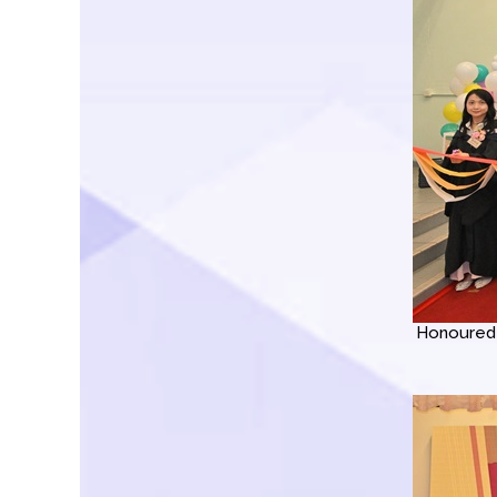
Honoured 