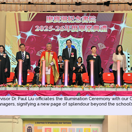
isor Dr. Paul Liu officiates the Illumination Ceremony with our
nagers, signifying a new page of splendour beyond the school’