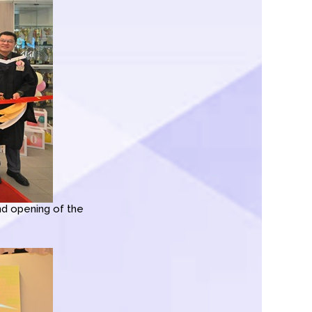
d opening of the