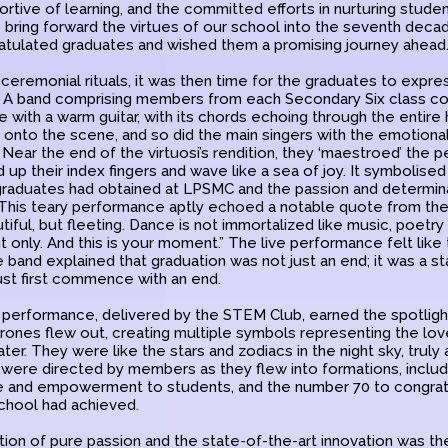
tive of learning, and the committed efforts in nurturing stude
 bring forward the virtues of our school into the seventh deca
gratulated graduates and wished them a promising journey ahead
ceremonial rituals, it was then time for the graduates to expres
. A band comprising members from each Secondary Six class 
with a warm guitar, with its chords echoing through the entire h
t onto the scene, and so did the main singers with the emotiona
. Near the end of the virtuosi’s rendition, they ‘maestroed’ the 
up their index fingers and wave like a sea of joy. It symbolise
graduates had obtained at LPSMC and the passion and determinat
This teary performance aptly echoed a notable quote from th
ful, but fleeting. Dance is not immortalized like music, poetry or 
 only. And this is your moment.” The live performance felt like
e band explained that graduation was not just an end; it was a st
ust first commence with an end.
 performance, delivered by the STEM Club, earned the spotlight.
ones flew out, creating multiple symbols representing the love 
er. They were like the stars and zodiacs in the night sky, truly
were directed by members as they flew into formations, includi
e and empowerment to students, and the number 70 to congrat
chool had achieved.
ition of pure passion and the state-of-the-art innovation was t