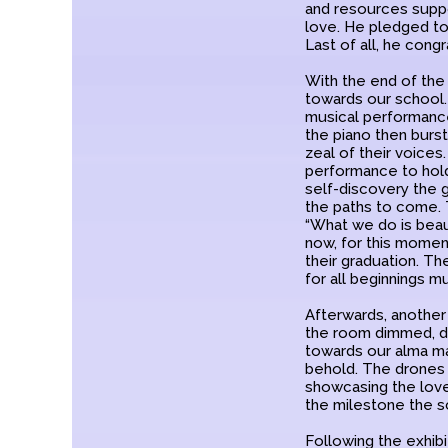
and resources suppor
love. He pledged to
Last of all, he con
With the end of the 
towards our school
musical performance 
the piano then burs
zeal of their voices
performance to hold 
self-discovery the 
the paths to come. 
“What we do is beauti
now, for this moment
their graduation. Th
for all beginnings m
Afterwards, another
the room dimmed, dr
towards our alma mat
behold. The drones 
showcasing the lov
the milestone the s
Following the exhib