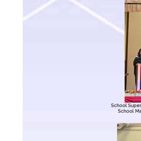
School Superv
School Ma