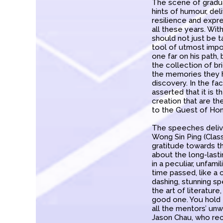
The scene of gradua
hints of humour, de
resilience and expr
all these years. Wi
should not just be t
tool of utmost impo
one far on his path,
the collection of br
the memories they h
discovery. In the fa
asserted that it is 
creation that are t
to the Guest of Hon
The speeches delive
Wong Sin Ping (Clas
gratitude towards t
about the long-last
in a peculiar, unfam
time passed, like a
dashing, stunning sp
the art of literature
good one. You hold 
all the mentors’ unw
Jason Chau, who rec