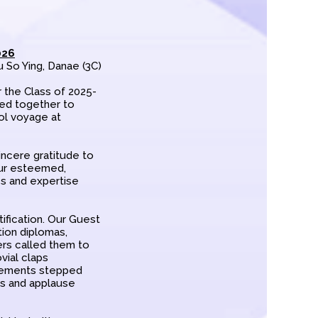
026
u So Ying, Danae (3C)
 the Class of 2025-
red together to
ol voyage at
ncere gratitude to
our esteemed,
es and expertise
ification. Our Guest
tion diplomas,
ers called them to
ovial claps
vements stepped
rs and applause