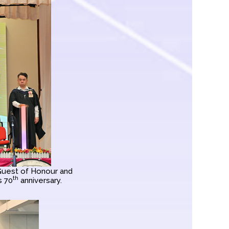
 Guest of Honour and
th
s 70
anniversary.