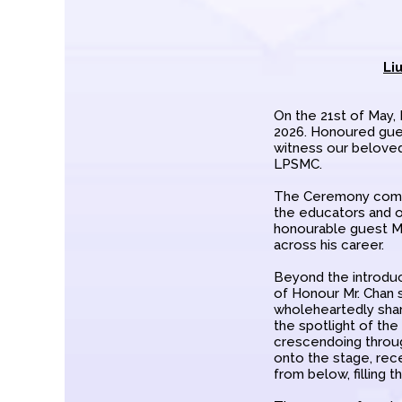
Li
On the 21st of May,
2026. Honoured gues
witness our beloved
LPSMC.
The Ceremony commen
the educators and o
honourable guest Mr
across his career.
Beyond the introduc
of Honour Mr. Chan 
wholeheartedly shar
the spotlight of the 
crescendoing throu
onto the stage, rece
from below, filling 