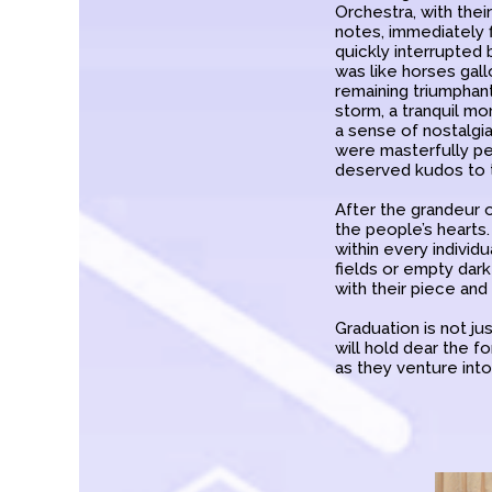
Orchestra, with thei
notes, immediately 
quickly interrupted 
was like horses gallo
remaining triumphan
storm, a tranquil m
a sense of nostalgia
were masterfully p
deserved kudos to 
After the grandeur o
the people’s hearts. 
within every indivi
fields or empty dar
with their piece and
Graduation is not ju
will hold dear the
as they venture into 