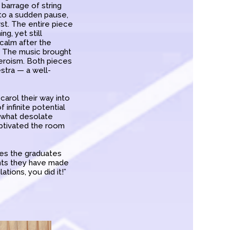
 barrage of string
nto a sudden pause,
rst. The entire piece
ng, yet still
 calm after the
e. The music brought
heroism. Both pieces
tra — a well-
carol their way into
 infinite potential
r what desolate
aptivated the room
opes the graduates
nts they have made
ations, you did it!”