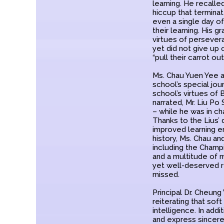
learning. He recalle
hiccup that terminat
even a single day of
their learning. His 
virtues of persever
yet did not give up 
“pull their carrot o
Ms. Chau Yuen Yee a
school’s special jou
school’s virtues of
narrated, Mr. Liu Po
– while he was in ch
Thanks to the Lius’ 
improved learning e
history, Ms. Chau a
including the Champ
and a multitude of 
yet well-deserved r
missed.
Principal Dr. Cheung
reiterating that soft
intelligence. In ad
and express sincere