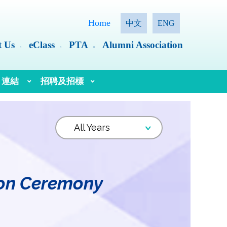
Home
中文
ENG
t Us
eClass
PTA
Alumni Association
連結
招聘及招標
語文教育及研究常務委員會（語常會）
ion Ceremony