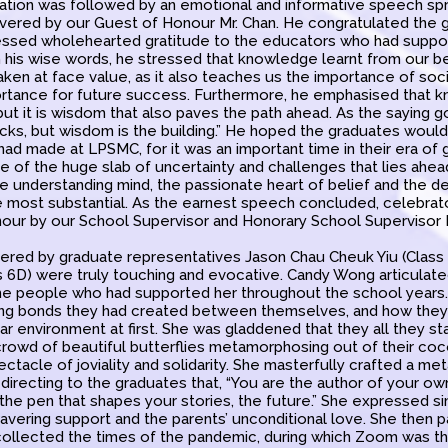
tion was followed by an emotional and informative speech sp
livered by our Guest of Honour Mr. Chan. He congratulated the g
essed wholehearted gratitude to the educators who had suppor
th his wise words, he stressed that knowledge learnt from our 
aken at face value, as it also teaches us the importance of soci
rtance for future success. Furthermore, he emphasised that 
 but it is wisdom that also paves the path ahead. As the saying 
icks, but wisdom is the building.” He hoped the graduates woul
ad made at LPSMC, for it was an important time in their era of
ce of the huge slab of uncertainty and challenges that lies ahead
the understanding mind, the passionate heart of belief and the d
he most substantial. As the earnest speech concluded, celebrat
our by our School Supervisor and Honorary School Supervisor M
red by graduate representatives Jason Chau Cheuk Yiu (Class
s 6D) were truly touching and evocative. Candy Wong articulat
he people who had supported her throughout the school years.
ing bonds they had created between themselves, and how they
iliar environment at first. She was gladdened that they all they s
 crowd of beautiful butterflies metamorphosing out of their coc
ectacle of joviality and solidarity. She masterfully crafted a met
, directing to the graduates that, “You are the author of your ow
the pen that shapes your stories, the future.” She expressed si
avering support and the parents’ unconditional love. She then 
ollected the times of the pandemic, during which Zoom was the