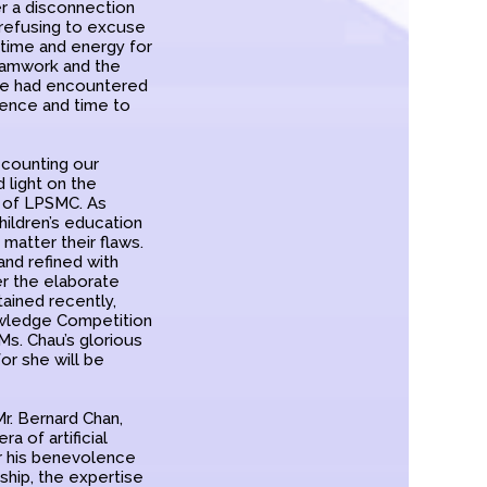
er a disconnection
 refusing to excuse
g time and energy for
teamwork and the
 he had encountered
tence and time to
ecounting our
 light on the
y of LPSMC. As
hildren’s education
matter their flaws.
and refined with
er the elaborate
ained recently,
owledge Competition
s. Chau’s glorious
or she will be
r. Bernard Chan,
ra of artificial
or his benevolence
hip, the expertise