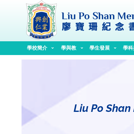
學校簡介
學與教
學生發展
學科
校訓、校歌與校徽
歷任校監、校董及校長
Liu Po Shan