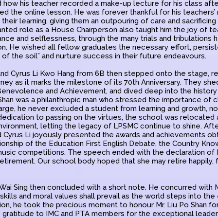
d how his teacher recorded a make-up lecture for his class aft
ed the online lesson. He was forever thankful for his teachers’
 their learning, giving them an outpouring of care and sacrificin
granted role as a House Chairperson also taught him the joy of 
ance and selflessness, through the many trials and tribulations
on. He wished all fellow graduates the necessary effort, persis
ut of the soil” and nurture success in their future endeavours.
nd Cyrus Li Kwo Hang from 6B then stepped onto the stage, r
rney as it marks the milestone of its 70th Anniversary. They shed
 Benevolence and Achievement, and dived deep into the histor
 Shan was a philanthropic man who stressed the importance of c
arge, he never excluded a student from learning and growth, no 
dedication to passing on the virtues, the school was relocated 
nvironment, letting the legacy of LPSMC continue to shine. Aft
nd Cyrus Li joyously presented the awards and achievements obt
ionship of the Education First English Debate, the Country Kn
music competitions. The speech ended with the declaration of M
etirement. Our school body hoped that she may retire happily, f
 Wai Sing then concluded with a short note. He concurred with M
 skills and moral values shall prevail as the world steps into the e
dition, he took the precious moment to honour Mr. Liu Po Shan f
 gratitude to IMC and PTA members for the exceptional leaders