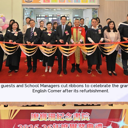
guests and School Managers cut ribbons to celebrate the gran
English Corner after its refurbishment.