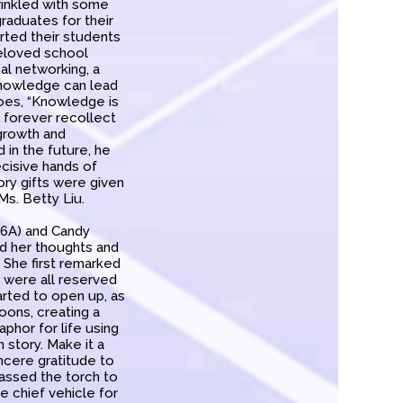
rinkled with some
raduates for their
ted their students
beloved school
al networking, a
knowledge can lead
goes, “Knowledge is
d forever recollect
 growth and
 in the future, he
ecisive hands of
ory gifts were given
s. Betty Liu.
 6A) and Candy
ed her thoughts and
 She first remarked
 were all reserved
tarted to open up, as
oons, creating a
aphor for life using
n story. Make it a
ncere gratitude to
passed the torch to
 chief vehicle for