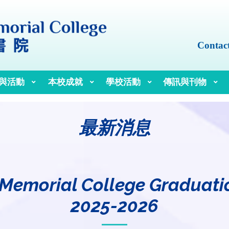
Contac
與活動
本校成就
學校活動
傳訊與刊物
最新消息
 Memorial College Graduat
2025-2026