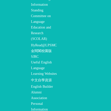
Information
Standing
Committee on
Language
Education and
Research
(SCOLAR)
HyRead@LPSMC
金閱閣校園版
SJRC
Useful English
Language
Learning Websites
中文自學資源
English Builder
Alumni
Association
Personal
Information