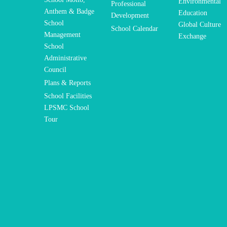
Environmental
Professional
Anthem & Badge
Education
Development
School
Global Culture
School Calendar
Management
Exchange
School
Administrative
Council
Plans & Reports
School Facilities
LPSMC School
Tour