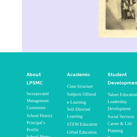
About
Academic
Student
LPSMC
Developmen
Class Structure
Incorporated
Subjects Offered
Values Educatio
Management
Leadership
e-Learning
Committee
Development
Self-Directed
School History
Learning
Social Services
Principal’s
Career & Life
STEM Education
Profile
Planning
Gifted Education
School Motto,