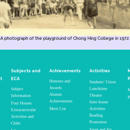
A photograph of the playground of Chong Hing College in 1972.
Subjects and
Achievements
Activities
t
ECA
Honours and
Students’ Union
Awards
Lunchtime
Subject
n
M
Alumni
Theatre
Information
P
Achievements
Inter-house
Four Houses
Merit List
Activities
Extracurricular
Reading
Activities and
Promotion
Clubs
Sport and Art