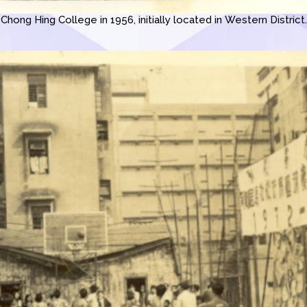
Chong Hing College in 1956, initially located in Western District.