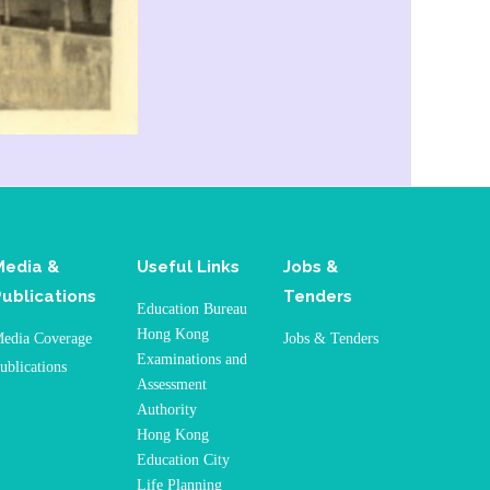
Media &
Useful Links
Jobs &
Publications
Tenders
Education Bureau
Hong Kong
edia Coverage
Jobs & Tenders
Examinations and
ublications
Assessment
Authority
Hong Kong
Education City
Life Planning