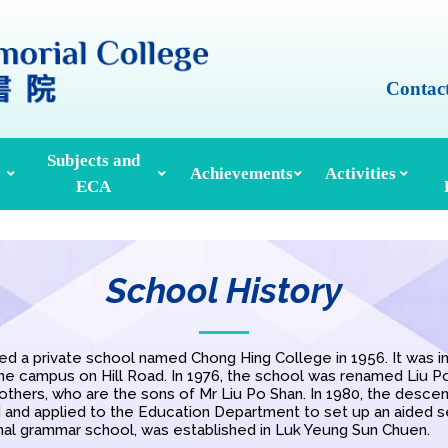
Contac
Subjects and
Achievements
Activities
ECA
Honours And Awards
Alumni Achievements
Inter-House Activities
ors, School Managers & Principals
Extracurricular Activities And Clubs
Med
School History
d a private school named Chong Hing College in 1956. It was init
the campus on Hill Road. In 1976, the school was renamed Liu 
rothers, who are the sons of Mr Liu Po Shan. In 1980, the descen
d and applied to the Education Department to set up an aided s
al grammar school, was established in Luk Yeung Sun Chuen.