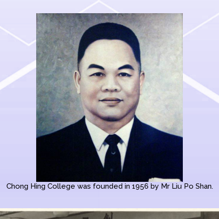
Chong Hing College was founded in 1956 by Mr Liu Po Shan.