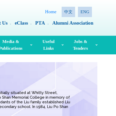
Home
中文
ENG
t Us
eClass
PTA
Alumni Association
Media &
Useful
Jobs &
Publications
Links
Tenders
ia Coverage
Hong Kong Examinations And Assessment Authority
Standing Committee On Language Education And Research (SCOLAR)
Useful English Language Learning Websites
Personal Information Collection Statement
ially situated at Whitty Street,
Po Shan Memorial College in memory of
dants of the Liu family established Liu
econdary school. In 1984, Liu Po Shan