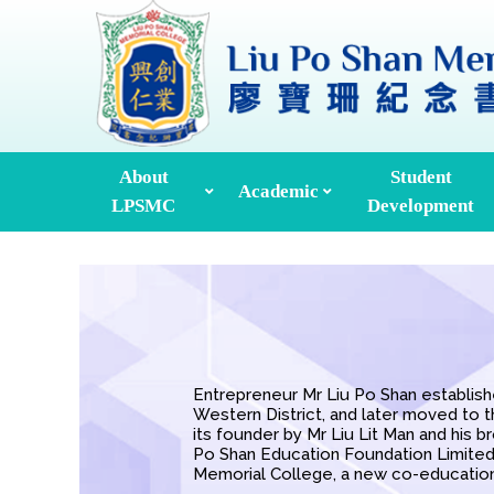
About
Student
Academic
LPSMC
Development
Professional Development
Incorporated Management Committee
Leadership Development
Career & Life Planning
Environmental Education
Global Culture Exchange
Former Supervis
Entrepreneur Mr Liu Po Shan establishe
Western District, and later moved to 
its founder by Mr Liu Lit Man and his b
Po ​​Shan Education Foundation Limite
Memorial College, a new co-education