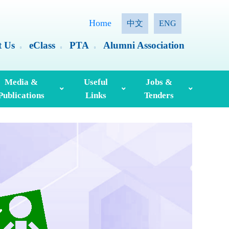
Home
中文
ENG
t Us
eClass
PTA
Alumni Association
Media &
Useful
Jobs &
Publications
Links
Tenders
ia Coverage
Hong Kong Examinations And Assessment Authority
Standing Committee On Language Education And Research (SCOLAR)
Useful English Language Learning Websites
Personal Information Collection Statement