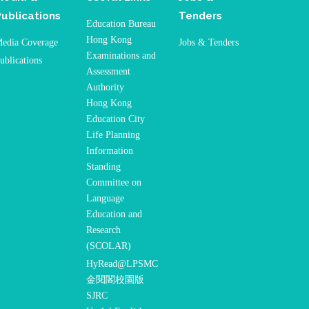
Publications
Tenders
Education Bureau
Hong Kong
edia Coverage
Jobs & Tenders
Examinations and
ublications
Assessment
Authority
Hong Kong
Education City
Life Planning
Information
Standing
Committee on
Language
Education and
Research
(SCOLAR)
HyRead@LPSMC
金閱閣校園版
SJRC