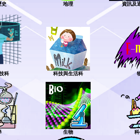
地理
資訊及
歷史
技科
科技與生活科
學
生物
科