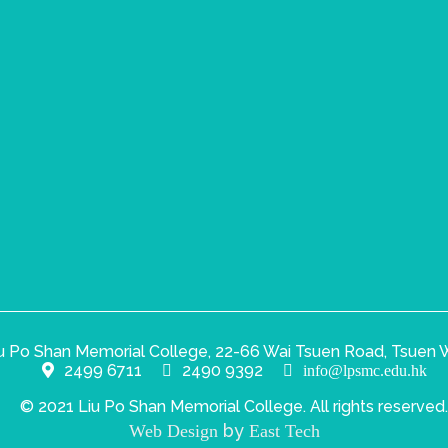
u Po Shan Memorial College, 22-66 Wai Tsuen Road, Tsuen W
2499 6711
2490 9392
info@lpsmc.edu.hk
© 2021 Liu Po Shan Memorial College. All rights reserved.
by
Web Design
East Tech