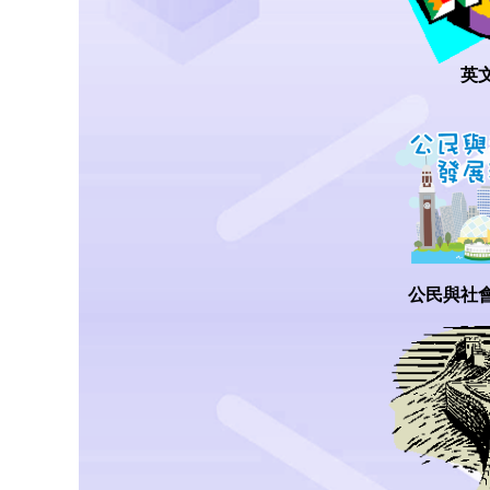
英
公民與社