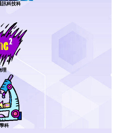
通訊科技科
物理
學科