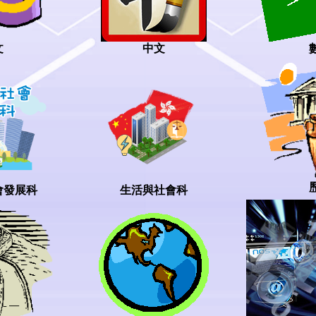
中文
文
會發展科
生活與社會科