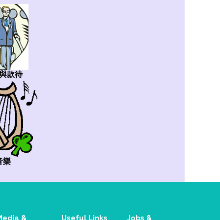
與款待
音樂
Media &
Useful Links
Jobs &