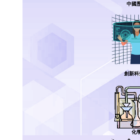
中國
創新科
化