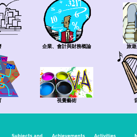
旅遊
企業、會計與財務概論
濟
視覺藝術
育
Subjects and
Achievements
Activities