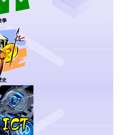
數學
歷史