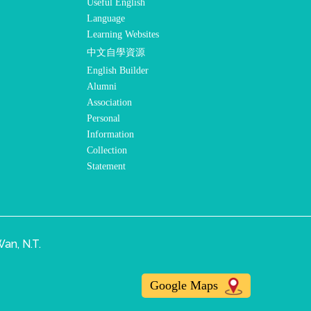
Useful English
Language
Learning Websites
中文自學資源
English Builder
Alumni
Association
Personal
Information
Collection
Statement
an, N.T.
Google Maps