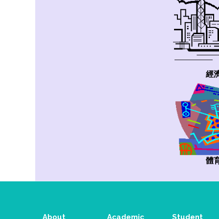
經
體
About
Academic
Student