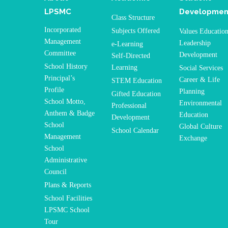
LPSMC
Developmen
Class Structure
Incorporated
Subjects Offered
Values Educatio
Management
Leadership
e-Learning
Committee
Development
Self-Directed
School History
Learning
Social Services
Principal’s
Career & Life
STEM Education
Profile
Planning
Gifted Education
School Motto,
Environmental
Professional
Anthem & Badge
Education
Development
School
Global Culture
School Calendar
Management
Exchange
School
Administrative
Council
Plans & Reports
School Facilities
LPSMC School
Tour