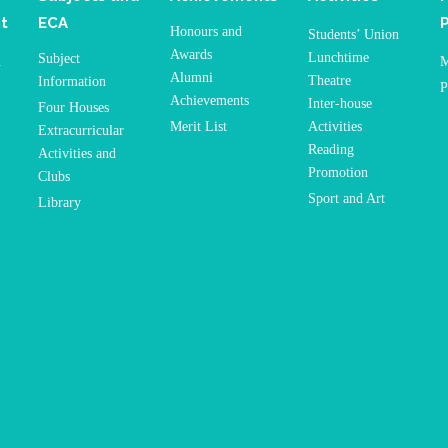
t
ECA
Honours and
Students’ Union
Awards
Lunchtime
Subject
n
M
Alumni
Theatre
Information
P
Achievements
Inter-house
Four Houses
Merit List
Activities
Extracurricular
Reading
Activities and
Promotion
Clubs
Sport and Art
Library