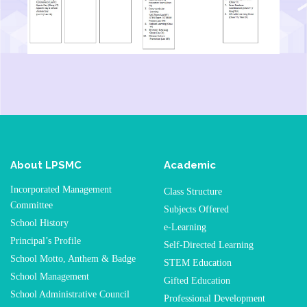
About LPSMC
Academic
Incorporated Management
Class Structure
Committee
Subjects Offered
School History
e-Learning
Principal’s Profile
Self-Directed Learning
School Motto, Anthem & Badge
STEM Education
School Management
Gifted Education
School Administrative Council
Professional Development