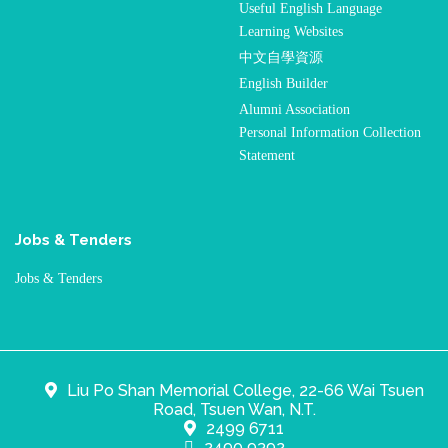
Useful English Language
Learning Websites
中文自學資源
English Builder
Alumni Association
Personal Information Collection
Statement
Jobs & Tenders
Jobs & Tenders
Liu Po Shan Memorial College, 22-66 Wai Tsuen
Road, Tsuen Wan, N.T.
2499 6711
2490 9392