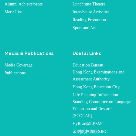
Alumni Achievements
Lunchtime Theatre
Merit List
Inter-house Activities
Reading Promotion
Sport and Art
Media & Publications
Useful Links
Media Coverage
Education Bureau
Hong Kong Examinations and
Publications
Assessment Authority
Hong Kong Education City
Life Planning Information
Standing Committee on Language
Education and Research
(SCOLAR)
HyRead@LPSMC
金閱閣校園版SJRC