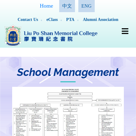
Home
中文
ENG
Contact Us
eClass
PTA
Alumni Association
School Management