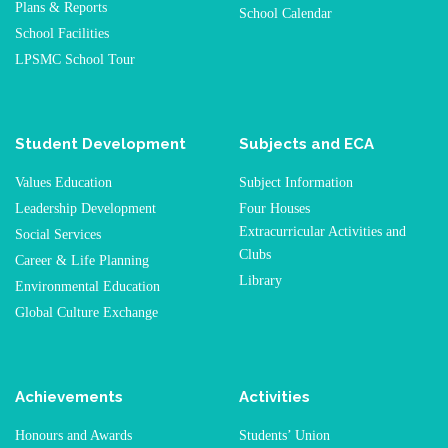
Plans & Reports
School Calendar
School Facilities
LPSMC School Tour
Student Development
Subjects and ECA
Values Education
Subject Information
Leadership Development
Four Houses
Extracurricular Activities and
Social Services
Clubs
Career & Life Planning
Library
Environmental Education
Global Culture Exchange
Achievements
Activities
Honours and Awards
Students’ Union