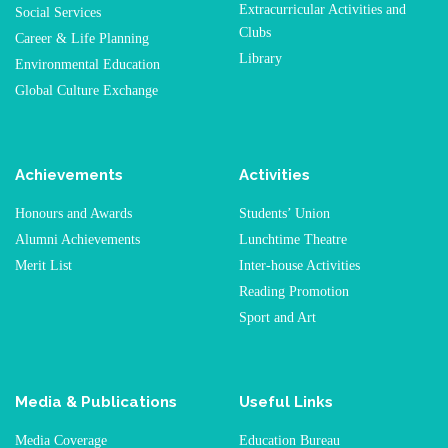
Extracurricular Activities and
Social Services
Clubs
Career & Life Planning
Library
Environmental Education
Global Culture Exchange
Achievements
Activities
Honours and Awards
Students’ Union
Alumni Achievements
Lunchtime Theatre
Merit List
Inter-house Activities
Reading Promotion
Sport and Art
Media & Publications
Useful Links
Media Coverage
Education Bureau