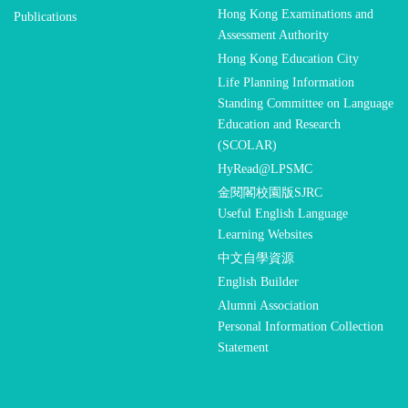
Hong Kong Examinations and
Publications
Assessment Authority
Hong Kong Education City
Life Planning Information
Standing Committee on Language
Education and Research
(SCOLAR)
HyRead@LPSMC
金閱閣校園版SJRC
Useful English Language
Learning Websites
中文自學資源
English Builder
Alumni Association
Personal Information Collection
Statement