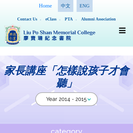
Home
中文
ENG
Contact Us
eClass
PTA
Alumni Association
家長講座「怎樣說孩子才會
聽」
category