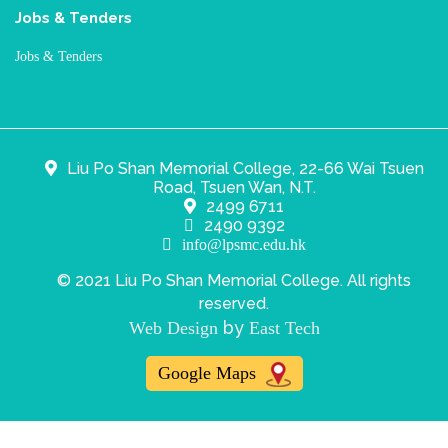
Jobs & Tenders
Jobs & Tenders
Liu Po Shan Memorial College, 22-66 Wai Tsuen
Road, Tsuen Wan, N.T.
2499 6711
2490 9392
info@lpsmc.edu.hk
© 2021 Liu Po Shan Memorial College. All rights
reserved.
by
Web Design
East Tech
Google Maps