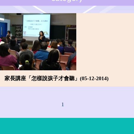
家長講座「怎樣說孩子才會聽」(05-12-2014)
1