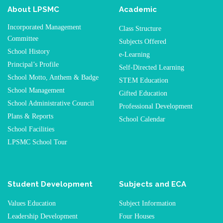
About LPSMC
Academic
Incorporated Management
Class Structure
Committee
Subjects Offered
School History
e-Learning
Principal’s Profile
Self-Directed Learning
School Motto, Anthem & Badge
STEM Education
School Management
Gifted Education
School Administrative Council
Professional Development
Plans & Reports
School Calendar
School Facilities
LPSMC School Tour
Student Development
Subjects and ECA
Values Education
Subject Information
Leadership Development
Four Houses