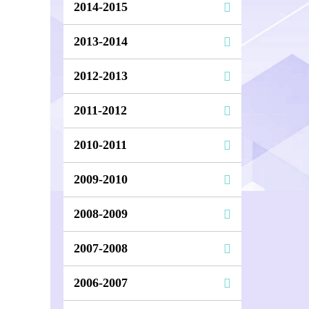
2014-2015
2013-2014
2012-2013
2011-2012
2010-2011
2009-2010
2008-2009
2007-2008
2006-2007