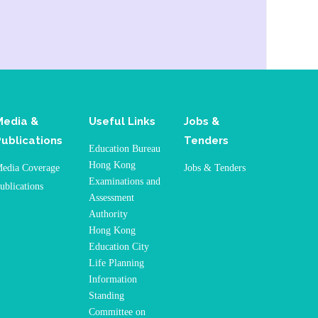
Media &
Useful Links
Jobs &
Publications
Tenders
Education Bureau
Hong Kong
edia Coverage
Jobs & Tenders
Examinations and
ublications
Assessment
Authority
Hong Kong
Education City
Life Planning
Information
Standing
Committee on