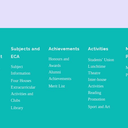
Subjects and
Achievements
Activities
t
ECA
Honours and
Students’ Union
Awards
Lunchtime
Subject
n
M
Alumni
Theatre
Information
P
Achievements
Inter-house
Four Houses
Merit List
Activities
Extracurricular
Reading
Activities and
Promotion
Clubs
Sport and Art
Library