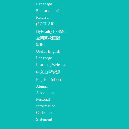
Language
Education and
Research
(SCOLAR)
HyRead@LPSMC
金閱閣校園版
SJRC
Useful English
Language
Learning Websites
中文自學資源
English Builder
Alumni
Association
Personal
Information
Collection
Statement