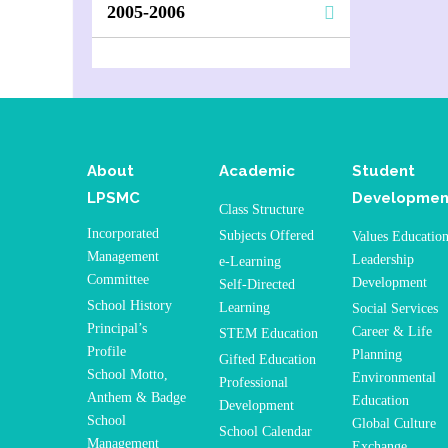
2005-2006
About
Academic
Student
LPSMC
Developmen
Class Structure
Incorporated
Subjects Offered
Values Educatio
Management
Leadership
e-Learning
Committee
Development
Self-Directed
School History
Learning
Social Services
Principal’s
Career & Life
STEM Education
Profile
Planning
Gifted Education
School Motto,
Environmental
Professional
Anthem & Badge
Education
Development
School
Global Culture
School Calendar
Management
Exchange