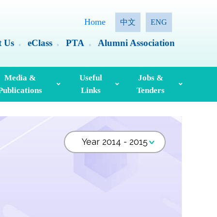
Home
中文
ENG
t Us
eClass
PTA
Alumni Association
Media &
Useful
Jobs &
Publications
Links
Tenders
ia Coverage
Hong Kong Examinations And Assessment Authority
Standing Committee On Language Education And Research (SCOLAR)
Useful English Language Learning Websites
Personal Information Collection Statement