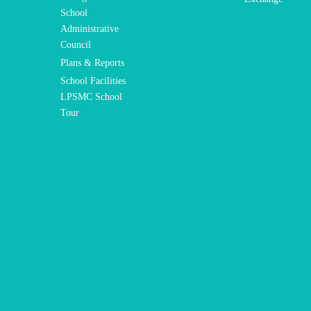
School
Administrative
Council
Plans & Reports
School Facilities
LPSMC School
Tour