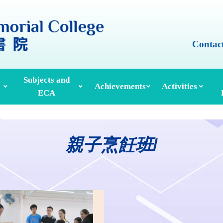
Contac
Subjects and
Achievements
Activities
ECA
Honours And Awards
Alumni Achievements
Inter-House Activities
ors, School Managers & Principals
Extracurricular Activities And Clubs
Med
親子烹飪班I