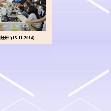
I(15-11-2014)