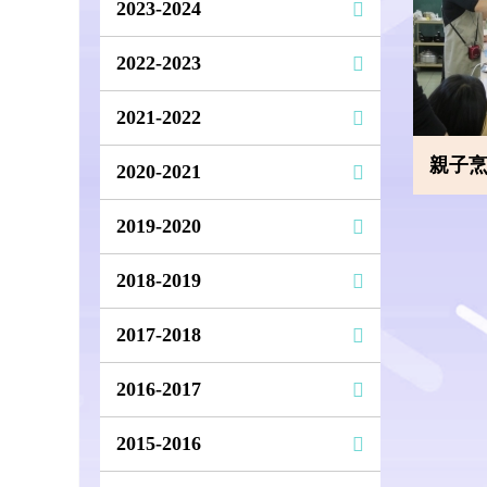
2023-2024
2022-2023
2021-2022
親子烹飪班
2020-2021
2019-2020
2018-2019
2017-2018
2016-2017
2015-2016