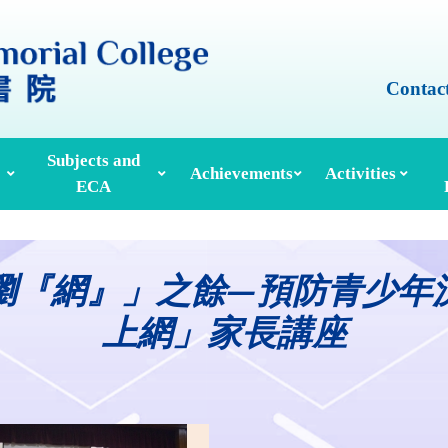
Contac
Subjects and
Achievements
Activities
ECA
Honours And Awards
Alumni Achievements
Inter-House Activities
ors, School Managers & Principals
Extracurricular Activities And Clubs
Med
瀏『網』」之餘—預防青少年
上網」家長講座