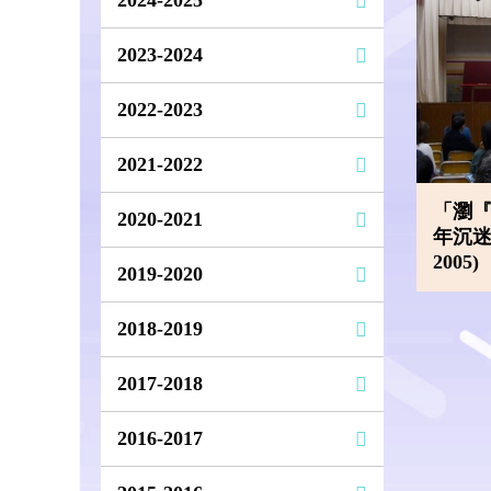
2023-2024
2022-2023
2021-2022
「瀏
2020-2021
年沉迷上
2005)
2019-2020
2018-2019
2017-2018
2016-2017