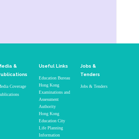
Media &
Useful Links
Jobs &
Publications
Tenders
Education Bureau
Hong Kong
edia Coverage
Jobs & Tenders
Examinations and
ublications
Assessment
Authority
Hong Kong
Education City
Life Planning
Information