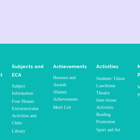
Subjects and
Achievements
Activities
t
ECA
Honours and
Students’ Union
Awards
Lunchtime
Subject
n
M
Alumni
Theatre
Information
P
Achievements
Inter-house
Four Houses
Merit List
Activities
Extracurricular
Reading
Activities and
Promotion
Clubs
Sport and Art
Library