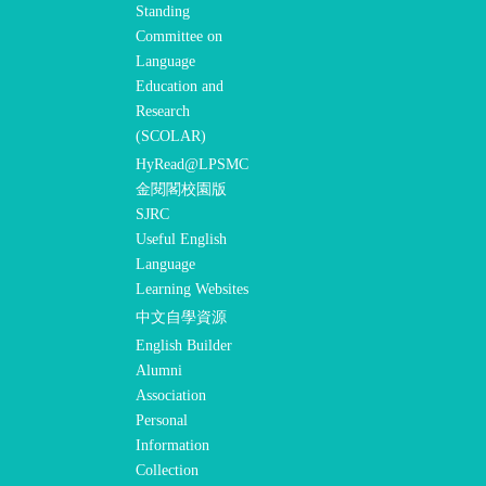
Standing
Committee on
Language
Education and
Research
(SCOLAR)
HyRead@LPSMC
金閱閣校園版
SJRC
Useful English
Language
Learning Websites
中文自學資源
English Builder
Alumni
Association
Personal
Information
Collection