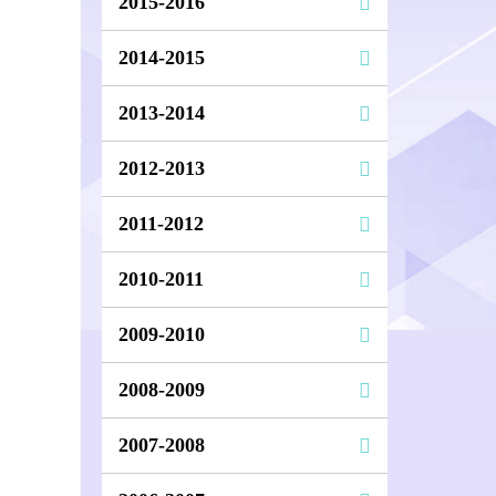
2015-2016
2014-2015
2013-2014
2012-2013
2011-2012
2010-2011
2009-2010
2008-2009
2007-2008