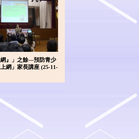
『網』」之餘—預防青少
網」家長講座 (25-11-