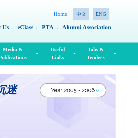
Home
中文
ENG
t Us
eClass
PTA
Alumni Association
Media &
Useful
Jobs &
Publications
Links
Tenders
ia Coverage
Hong Kong Examinations And Assessment Authority
Standing Committee On Language Education And Research (SCOLAR)
Useful English Language Learning Websites
Personal Information Collection Statement
沉迷