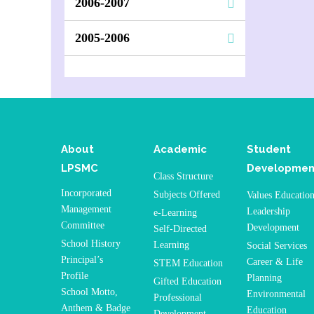
2006-2007
2005-2006
About
Academic
Student
LPSMC
Developmen
Class Structure
Incorporated
Subjects Offered
Values Educatio
Management
Leadership
e-Learning
Committee
Development
Self-Directed
School History
Learning
Social Services
Principal’s
Career & Life
STEM Education
Profile
Planning
Gifted Education
School Motto,
Environmental
Professional
Anthem & Badge
Education
Development