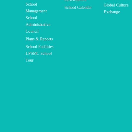
School
Global Culture
School Calendar
Management
Exchange
School
Administrative
Council
Plans & Reports
School Facilities
LPSMC School
Tour