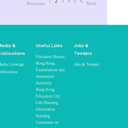
1
2
3
4
5
6
Previous
Next
Media &
Useful Links
Jobs &
Publications
Tenders
Education Bureau
Hong Kong
edia Coverage
Jobs & Tenders
Examinations and
ublications
Assessment
Authority
Hong Kong
Education City
Life Planning
Information
Standing
Committee on