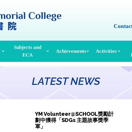
Contac
Subjects and
Achievements
Activities
ECA
Honours And Awards
Alumni Achievements
Inter-House Activities
ors, School Managers & Principals
Extracurricular Activities And Clubs
Med
LATEST NEWS
YM Volunteer@SCHOOL獎勵計
劃中獲得「SDGs 主題故事獎季
軍」