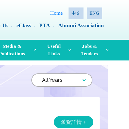
Home
中文
ENG
t Us
eClass
PTA
Alumni Association
Media &
Useful
Jobs &
Publications
Links
Tenders
ia Coverage
Hong Kong Examinations And Assessment Authority
Standing Committee On Language Education And Research (SCOLAR)
Useful English Language Learning Websites
Personal Information Collection Statement
瀏覽詳情 +