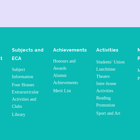
Subjects and
Achievements
Activities
t
ECA
Honours and
Students’ Union
Awards
Lunchtime
Subject
n
M
Alumni
Theatre
Information
P
Achievements
Inter-house
Four Houses
Merit List
Activities
Extracurricular
Reading
Activities and
Promotion
Clubs
Sport and Art
Library