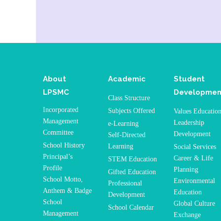
About
Academic
Student
LPSMC
Developmen
Class Structure
Incorporated
Subjects Offered
Values Educatio
Management
Leadership
e-Learning
Committee
Development
Self-Directed
School History
Learning
Social Services
Principal’s
Career & Life
STEM Education
Profile
Planning
Gifted Education
School Motto,
Environmental
Professional
Anthem & Badge
Education
Development
School
Global Culture
School Calendar
Management
Exchange