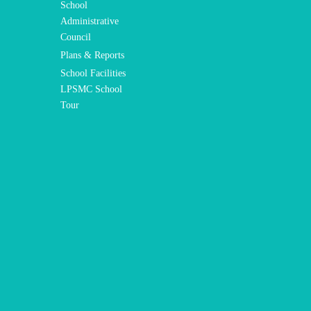
School
Administrative
Council
Plans & Reports
School Facilities
LPSMC School
Tour