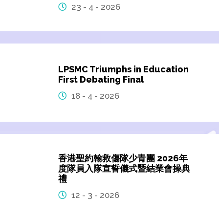
23 - 4 - 2026
LPSMC Triumphs in Education
First Debating Final
18 - 4 - 2026
香港聖約翰救傷隊少青團 2026年
度隊員入隊宣誓儀式暨結業會操典
禮
12 - 3 - 2026