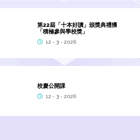
第22屆「十本好讀」頒獎典禮獲
「積極參與學校獎」
12 - 3 - 2026
校慶公開課
12 - 3 - 2026