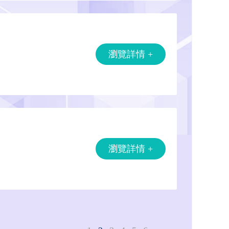
瀏覽詳情 +
瀏覽詳情 +