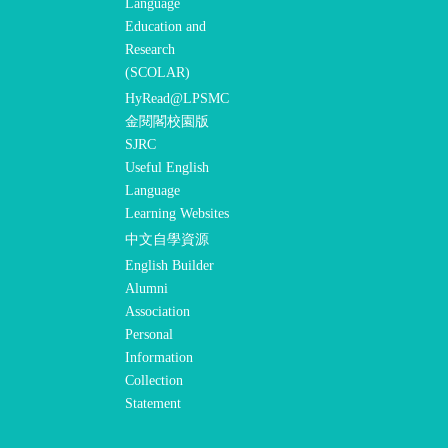
Language
Education and
Research
(SCOLAR)
HyRead@LPSMC
金閱閣校園版
SJRC
Useful English
Language
Learning Websites
中文自學資源
English Builder
Alumni
Association
Personal
Information
Collection
Statement