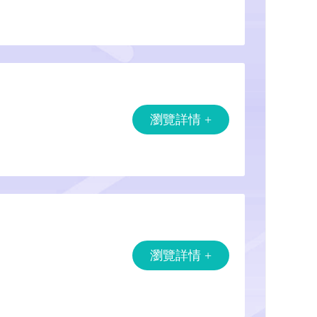
瀏覽詳情 +
瀏覽詳情 +